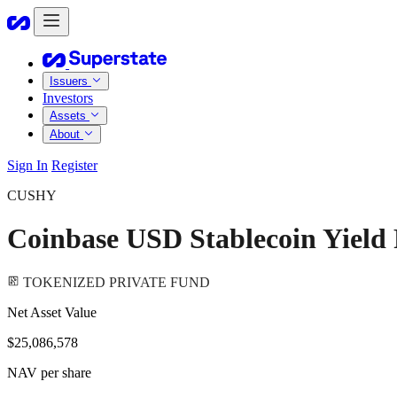
Issuers
Investors
Assets
About
Sign In
Register
CUSHY
Coinbase USD Stablecoin Yield
TOKENIZED PRIVATE FUND
Net Asset Value
$25,086,578
NAV per share