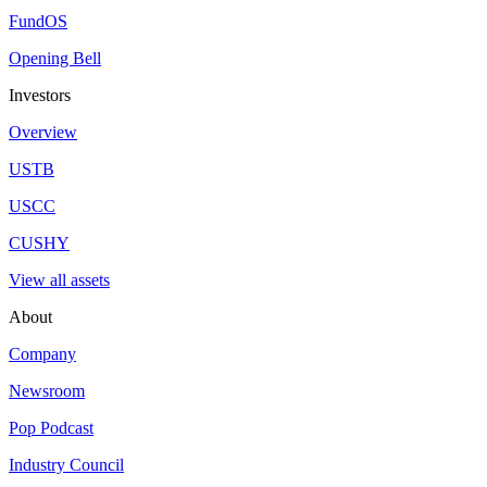
Invest in CUSHY
Register to access tokenized shares of Coinbase USD Stablecoin Yield
Register
Learn more
Disclaimers
Prospective investors must review the full final offering documents bef
returns (quoted as a spread over SOFR) are hypothetical, illustrative
does not guarantee this growth. CME Reference Rates (BRR) align w
Target returns are hypothetical and presented for illustrative purposes 
emotional or market factors of actual trading. No representation i
CAN COMPLETELY ACCOUNT FOR THE IMPACT OF FINANC
PARTICULAR TRADING PROGRAM IN SPITE OF TRADING
NUMEROUS OTHER FACTORS RELATED TO THE MARKETS
ACCOUNTED FOR IN THE PREPARATION OF HYPOTHETIC
Credit opportunities are evaluated by managers with 30+ years of expe
Net returns account for a management fee, a 10% performance fee, an
Class T is 0.75%. This is not an exhaustive list of fees. See offering d