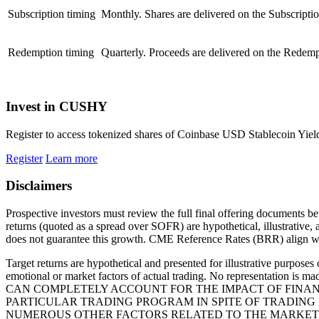
Subscription timing
Monthly. Shares are delivered on the Subscripti
Redemption timing
Quarterly. Proceeds are delivered on the Redempt