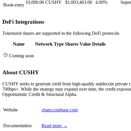
10,000.00
CUSHY
$1,003,463.00
4.00%
Super
Book-entry
DeFi Integrations
Tokenized shares are supported in the following DeFi protocols
Name
Network
Type
Shares
Value
Details
Coming soon
About CUSHY
CUSHY seeks to generate yield from high-quality stablecoin private c
700bps+. While the strategy may expand over time, the credit exposur
Opportunistic Credit & Structural Alpha.
Website
cbam.coinbase.com
Documentation
Read more →