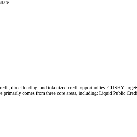
state
redit, direct lending, and tokenized credit opportunities. CUSHY targe
e primarily comes from three core areas, including: Liquid Public Cre