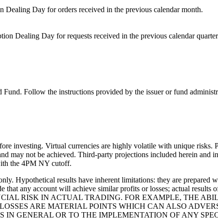
on Dealing Day for orders received in the previous calendar month.
ion Dealing Day for requests received in the previous calendar quarter