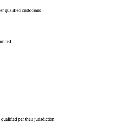
 qualified custodians
imited
lified per their jurisdiction