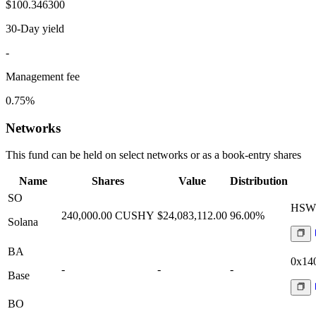
$100.346300
30-Day yield
-
Management fee
0.75%
Networks
This fund can be held on select networks or as a book-entry shares
Name
Shares
Value
Distribution
SO
HSWt
240,000.00
CUSHY
$24,083,112.00
96.00%
Solana
BA
0x14
-
-
-
Base
BO