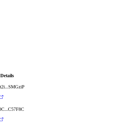
Details
2i...SMGziP
0C...C57F8C