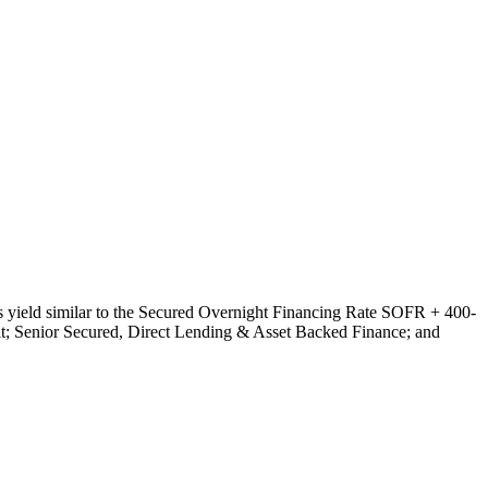
ts yield similar to the Secured Overnight Financing Rate SOFR + 400-
dit; Senior Secured, Direct Lending & Asset Backed Finance; and