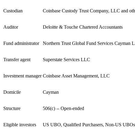
Custodian
Coinbase Custody Trust Company, LLC and other
Auditor
Deloitte & Touche Chartered Accountants
Fund administrator
Northern Trust Global Fund Services Cayman L
Transfer agent
Superstate Services LLC
Investment manager
Coinbase Asset Management, LLC
Domicile
Cayman
Structure
506(c) -- Open-ended
Eligible investors
US UBO, Qualified Purchasers, Non-US UBOs qua